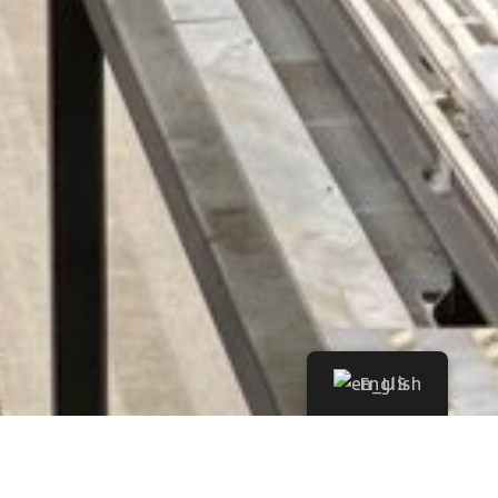
English