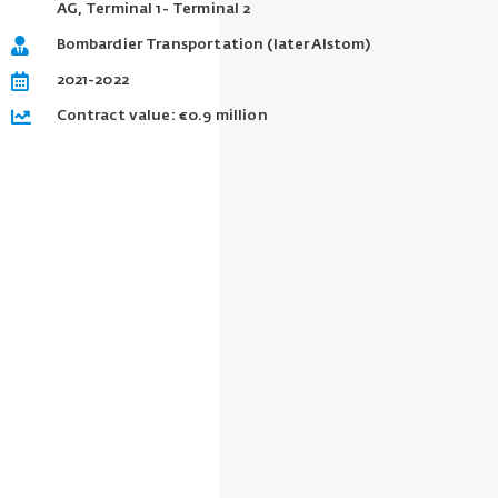
AG, Terminal 1- Terminal 2
Bombardier Transportation (later Alstom)
2021-2022
Contract value: €0.9 million