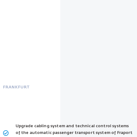
FRANKFURT
Upgrade cabling system and technical control systems
of the automatic passenger transport system of Fraport